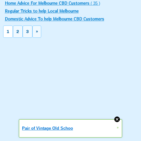
Home Advice For Melbourne CBD Customers
( 35 )
Regular Tricks to help Local Melbourne
Domestic Advice To help Melbourne CBD Customers
1
2
3
»
»
Pair of Vintage Old Schoo