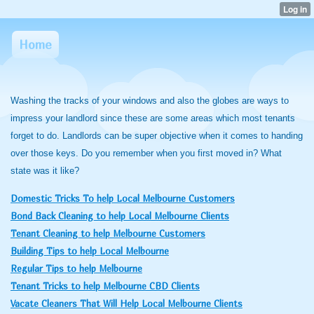
Home
Washing the tracks of your windows and also the globes are ways to
impress your landlord since these are some areas which most tenants
forget to do. Landlords can be super objective when it comes to handing
over those keys. Do you remember when you first moved in? What
state was it like?
Domestic Tricks To help Local Melbourne Customers
Bond Back Cleaning to help Local Melbourne Clients
Tenant Cleaning to help Melbourne Customers
Building Tips to help Local Melbourne
Regular Tips to help Melbourne
Tenant Tricks to help Melbourne CBD Clients
Vacate Cleaners That Will Help Local Melbourne Clients