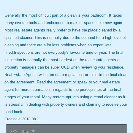
Generally the most difficult part of a clean is your bathroom. It takes
many diverse tools and techniques to make it sparkle like new again.
Most real estate agents really prefer to have the place cleaned by a
qualified cleaner. This is normally due to the demand for a high level of
cleaning and there are a lot less problems when an expert was
hired.Inspections are not everybody's favourite time of year. The final
inspection is normally the most hardest as the real estate agents or
property managers can be super OCD when reviewing your residence.
Real Estate Agents will often state regulations or rules to the final clean
on the agreement. Read the agreement or speak to your real estate
agent for more information in regards to the prerequisites at the final
stages of your rental. Many renters opt into using a rental cleaner as it
is stressful in dealing with property owners and claiming to receive your
bond back.
Created at 2018-08-11
0
Star