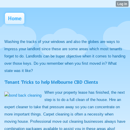
Home
Washing the tracks of your windows and also the globes are ways to
impress your landlord since these are some areas which most tenants
forget to do. Landlords can be super objective when it comes to handing
over those keys. Do you remember when you first moved in? What
state was it like?
Tenant Tricks to help Melbourne CBD Clients
When your property lease has finished, the next
step is to do a full clean of the house. Hire an
expert cleaner to take that pressure away so you can concentrate on
more important things. Carpet cleaning is often a necessity when
moving house. Professional move out cleaning businesses always have
combination packages available to assist you in these areas also!