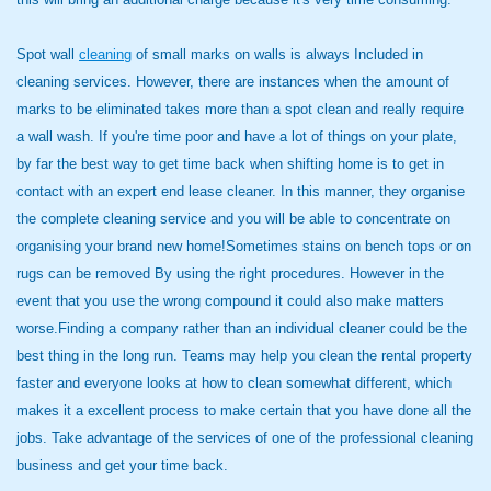
Spot wall
cleaning
of small marks on walls is always Included in
cleaning services. However, there are instances when the amount of
marks to be eliminated takes more than a spot clean and really require
a wall wash. If you're time poor and have a lot of things on your plate,
by far the best way to get time back when shifting home is to get in
contact with an expert end lease cleaner. In this manner, they organise
the complete cleaning service and you will be able to concentrate on
organising your brand new home!Sometimes stains on bench tops or on
rugs can be removed By using the right procedures. However in the
event that you use the wrong compound it could also make matters
worse.Finding a company rather than an individual cleaner could be the
best thing in the long run. Teams may help you clean the rental property
faster and everyone looks at how to clean somewhat different, which
makes it a excellent process to make certain that you have done all the
jobs. Take advantage of the services of one of the professional cleaning
business and get your time back.