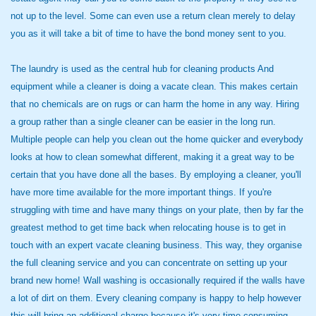
not up to the level. Some can even use a return clean merely to delay
you as it will take a bit of time to have the bond money sent to you.
The laundry is used as the central hub for cleaning products And
equipment while a cleaner is doing a vacate clean. This makes certain
that no chemicals are on rugs or can harm the home in any way. Hiring
a group rather than a single cleaner can be easier in the long run.
Multiple people can help you clean out the home quicker and everybody
looks at how to clean somewhat different, making it a great way to be
certain that you have done all the bases. By employing a cleaner, you'll
have more time available for the more important things. If you're
struggling with time and have many things on your plate, then by far the
greatest method to get time back when relocating house is to get in
touch with an expert vacate cleaning business. This way, they organise
the full cleaning service and you can concentrate on setting up your
brand new home! Wall washing is occasionally required if the walls have
a lot of dirt on them. Every cleaning company is happy to help however
this will bring an additional charge because it's very time consuming.