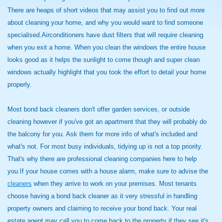
There are heaps of short videos that may assist you to find out more
about cleaning your home, and why you would want to find someone
specialised.Airconditioners have dust filters that will require cleaning
when you exit a home. When you clean the windows the entire house
looks good as it helps the sunlight to come though and super clean
windows actually highlight that you took the effort to detail your home
properly.
Most bond back cleaners don't offer garden services, or outside
cleaning however if you've got an apartment that they will probably do
the balcony for you. Ask them for more info of what's included and
what's not. For most busy individuals, tidying up is not a top priority.
That's why there are professional cleaning companies here to help
you.If your house comes with a house alarm, make sure to advise the
cleaners
when they arrive to work on your premises. Most tenants
choose having a bond back cleaner as it very stressful in handling
property owners and claiming to receive your bond back. Your real
estate agent may call you to come back to the property if they see it's