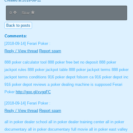
Created at 2018-08-11
0
Star
Back to posts
Comments:
[2018-09-14]
Ferari Poker :
Reply / View thread
Report spam
888 poker calculator tool 888 poker free bet no deposit 888 poker
jackpot rules 888 poker jackpot table 888 poker jackpot terms 888 poker
jackpot terms conditions 916 poker depot folsom ca 916 poker depot inc
916 poker depot reviews a poker dealing machine is supposed Ferari
Poker
http://goo.gl/xvgqFC
[2018-09-14]
Ferari Poker :
Reply / View thread
Report spam
all in poker dealer school all in poker dealer training center all in poker
documentary all in poker documentary full movie all in poker east valley