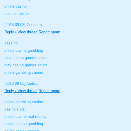
online casino
casinos online
[2018-09-08]
Concetta :
Reply / View thread
Report spam
cassino
online casino gambling
play casino games online
play casino games online
online gambling casino
[2018-09-05]
Audrea :
Reply / View thread
Report spam
online gambling casino
casino slots
online casino real money
online casino gambling