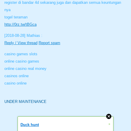
register di bandar 4d sekarang juga dan dapatkan semua keuntungan
nya
togel teraman
http://0rz.tw/tBGca
[2018-08-28]
Mathias :
Reply / View thread
Report spam
casino games slots
online casino games
online casino real money
casinos online
casino online
UNDER MAINTENANCE
»
Duck hunt