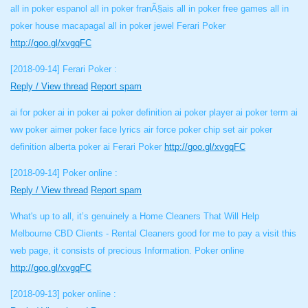
all in poker espanol all in poker franÃ§ais all in poker free games all in
poker house macapagal all in poker jewel Ferari Poker
http://goo.gl/xvgqFC
[2018-09-14]
Ferari Poker :
Reply / View thread
Report spam
ai for poker ai in poker ai poker definition ai poker player ai poker term ai
ww poker aimer poker face lyrics air force poker chip set air poker
definition alberta poker ai Ferari Poker
http://goo.gl/xvgqFC
[2018-09-14]
Poker online :
Reply / View thread
Report spam
What's up to all, it’s genuinely a Home Cleaners That Will Help
Melbourne CBD Clients - Rental Cleaners good for me to pay a visit this
web page, it consists of precious Information. Poker online
http://goo.gl/xvgqFC
[2018-09-13]
poker online :