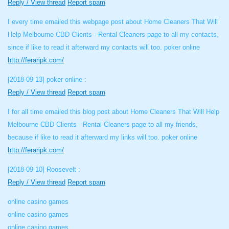
Reply / View thread
Report spam
I every time emailed this webpage post about Home Cleaners That Will
Help Melbourne CBD Clients - Rental Cleaners page to all my contacts,
since if like to read it afterward my contacts will too. poker online
http://feraripk.com/
[2018-09-13]
poker online :
Reply / View thread
Report spam
I for all time emailed this blog post about Home Cleaners That Will Help
Melbourne CBD Clients - Rental Cleaners page to all my friends,
because if like to read it afterward my links will too. poker online
http://feraripk.com/
[2018-09-10]
Roosevelt :
Reply / View thread
Report spam
online casino games
online casino games
online casino games