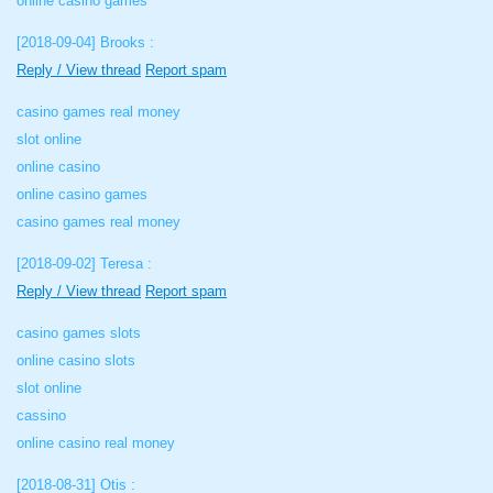
online casino games
[2018-09-04]
Brooks :
Reply / View thread
Report spam
casino games real money
slot online
online casino
online casino games
casino games real money
[2018-09-02]
Teresa :
Reply / View thread
Report spam
casino games slots
online casino slots
slot online
cassino
online casino real money
[2018-08-31]
Otis :