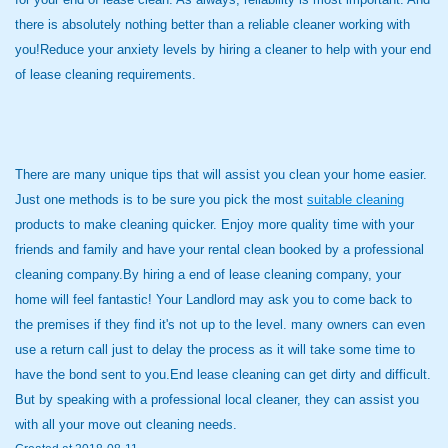
there is absolutely nothing better than a reliable cleaner working with
you!Reduce your anxiety levels by hiring a cleaner to help with your end
of lease cleaning requirements.
There are many unique tips that will assist you clean your home easier.
Just one methods is to be sure you pick the most
suitable cleaning
products to make cleaning quicker. Enjoy more quality time with your
friends and family and have your rental clean booked by a professional
cleaning company.By hiring a end of lease cleaning company, your
home will feel fantastic! Your Landlord may ask you to come back to
the premises if they find it's not up to the level. many owners can even
use a return call just to delay the process as it will take some time to
have the bond sent to you.End lease cleaning can get dirty and difficult.
But by speaking with a professional local cleaner, they can assist you
with all your move out cleaning needs.