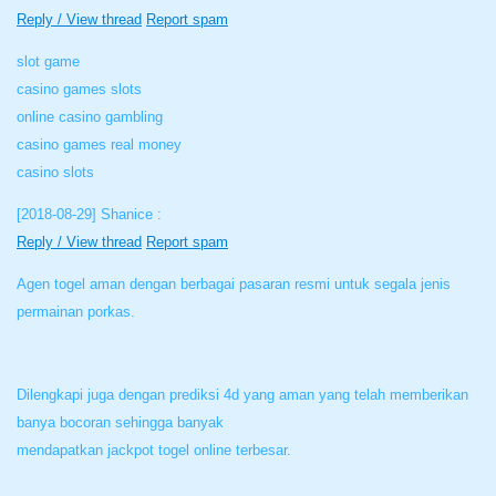
Reply / View thread
Report spam
slot game
casino games slots
online casino gambling
casino games real money
casino slots
[2018-08-29]
Shanice :
Reply / View thread
Report spam
Agen togel aman dengan berbagai pasaran resmi untuk segala jenis
permainan porkas.
Dilengkapi juga dengan prediksi 4d yang aman yang telah memberikan
banya bocoran sehingga banyak
mendapatkan jackpot togel online terbesar.