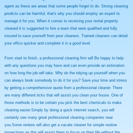
agent as these are areas that some people forget to do. Strong cleaning
prodicts can be harmful, that's why you should employ an expert to
manage it for you. When it comes to receiving your rental property
cleaned it is suggested to hire a team that were qualified and fully
insured to save yourself from poor cleaners. Trained cleaners can detail
your office quicker and complete it in a good level.
From start to finish, a professional cleaning firm will Be happy to help
with any questions you may have and can even provide an estimation
on how long the job will take. Why do the tidying up yourself when you
can always book somebody to do it for you? Save your time and stress
by getting a comprehensive quote from a professional cleaner. There
are many different ticks that will assist you clean your house. One of
those methods is to be certain you pick the best chemicals to make
cleaning easier.Simply by doing a quick internet search, you will
certainly see many great professional cleaning companies near
you.Some renters will also get a vacate cleaner for simple routine
inspections as this will assist them to focus on their life without the