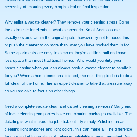
necessity of ensuring everything is ideal on final inspection.
Why enlist a vacate cleaner? They remove your cleaning stress!Going
the extra mile for clients is what cleaners do. Small Additions are
usually covered within the original quote, however try not to abuse this
or push the cleaner to do more than what you have booked them in for.
Some apartments are easy to clean as they're a little small and have
less space than most traditional homes. Why would you dirty your
hands cleaning when you can always book a vacate cleaner to handle it
for you? When a home lease has finished, the next thing to do is to do a
full clean of the home. Hire an expert cleaner to take that pressure away
so you are able to focus on other things.
Need a complete vacate clean and carpet cleaning services? Many end
of lease cleaning companies have combination packages available. The
detailing is what makes the job stick out. By simply Polishing areas,
cleaning light switches and light colors, this can make all The difference
for your end of lease clean. As always, reliability is most important. And