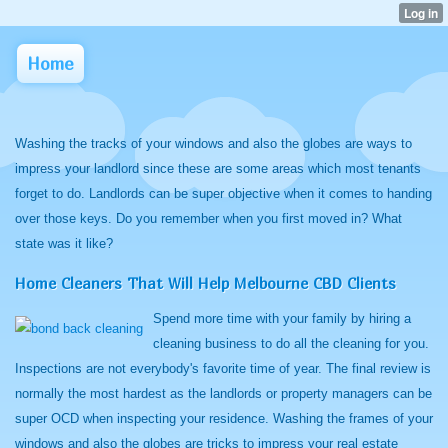
Home
Washing the tracks of your windows and also the globes are ways to
impress your landlord since these are some areas which most tenants
forget to do. Landlords can be super objective when it comes to handing
over those keys. Do you remember when you first moved in? What
state was it like?
Home Cleaners That Will Help Melbourne CBD Clients
Spend more time with your family by hiring a
cleaning business to do all the cleaning for you.
Inspections are not everybody's favorite time of year. The final review is
normally the most hardest as the landlords or property managers can be
super OCD when inspecting your residence. Washing the frames of your
windows and also the globes are tricks to impress your real estate