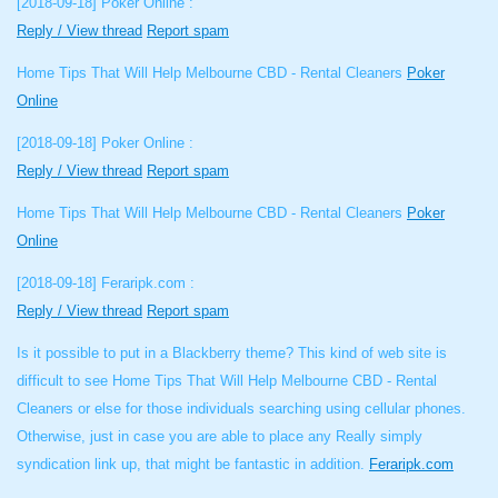
[2018-09-18]
Poker Online :
Reply / View thread
Report spam
Home Tips That Will Help Melbourne CBD - Rental Cleaners
Poker
Online
[2018-09-18]
Poker Online :
Reply / View thread
Report spam
Home Tips That Will Help Melbourne CBD - Rental Cleaners
Poker
Online
[2018-09-18]
Feraripk.com :
Reply / View thread
Report spam
Is it possible to put in a Blackberry theme? This kind of web site is
difficult to see Home Tips That Will Help Melbourne CBD - Rental
Cleaners or else for those individuals searching using cellular phones.
Otherwise, just in case you are able to place any Really simply
syndication link up, that might be fantastic in addition.
Feraripk.com