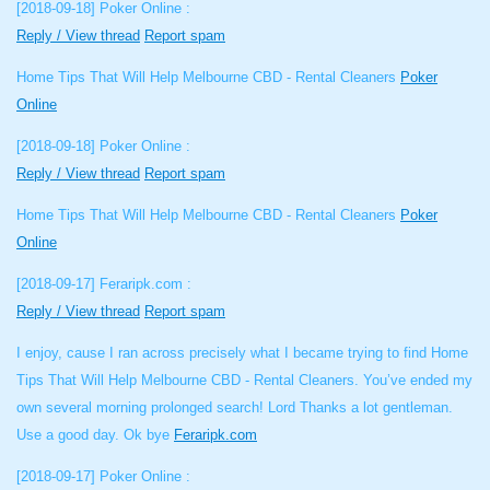
[2018-09-18]
Poker Online :
Reply / View thread
Report spam
Home Tips That Will Help Melbourne CBD - Rental Cleaners
Poker
Online
[2018-09-18]
Poker Online :
Reply / View thread
Report spam
Home Tips That Will Help Melbourne CBD - Rental Cleaners
Poker
Online
[2018-09-17]
Feraripk.com :
Reply / View thread
Report spam
I enjoy, cause I ran across precisely what I became trying to find Home
Tips That Will Help Melbourne CBD - Rental Cleaners. You’ve ended my
own several morning prolonged search! Lord Thanks a lot gentleman.
Use a good day. Ok bye
Feraripk.com
[2018-09-17]
Poker Online :