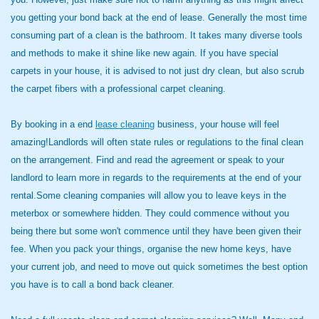
you getting your bond back at the end of lease. Generally the most time
consuming part of a clean is the bathroom. It takes many diverse tools
and methods to make it shine like new again. If you have special
carpets in your house, it is advised to not just dry clean, but also scrub
the carpet fibers with a professional carpet cleaning.
By booking in a end
lease cleaning
business, your house will feel
amazing!Landlords will often state rules or regulations to the final clean
on the arrangement. Find and read the agreement or speak to your
landlord to learn more in regards to the requirements at the end of your
rental.Some cleaning companies will allow you to leave keys in the
meterbox or somewhere hidden. They could commence without you
being there but some won't commence until they have been given their
fee. When you pack your things, organise the new home keys, have
your current job, and need to move out quick sometimes the best option
you have is to call a bond back cleaner.