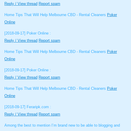
Reply / View thread
Report spam
Home Tips That Will Help Melbourne CBD - Rental Cleaners
Poker
Online
[2018-09-17]
Poker Online :
Reply / View thread
Report spam
Home Tips That Will Help Melbourne CBD - Rental Cleaners
Poker
Online
[2018-09-17]
Poker Online :
Reply / View thread
Report spam
Home Tips That Will Help Melbourne CBD - Rental Cleaners
Poker
Online
[2018-09-17]
Feraripk.com :
Reply / View thread
Report spam
Among the best to mention I’m brand new to be able to blogging and