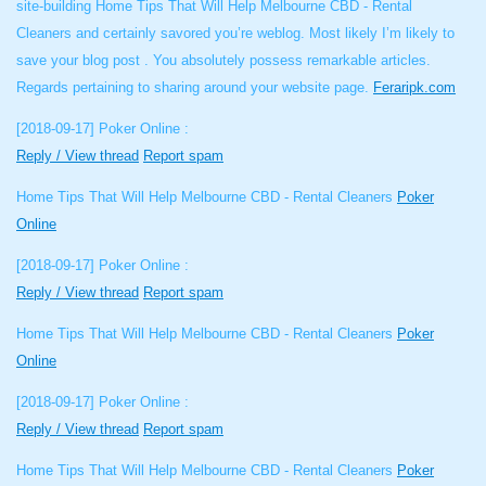
site-building Home Tips That Will Help Melbourne CBD - Rental
Cleaners and certainly savored you’re weblog. Most likely I’m likely to
save your blog post . You absolutely possess remarkable articles.
Regards pertaining to sharing around your website page.
Feraripk.com
[2018-09-17]
Poker Online :
Reply / View thread
Report spam
Home Tips That Will Help Melbourne CBD - Rental Cleaners
Poker
Online
[2018-09-17]
Poker Online :
Reply / View thread
Report spam
Home Tips That Will Help Melbourne CBD - Rental Cleaners
Poker
Online
[2018-09-17]
Poker Online :
Reply / View thread
Report spam
Home Tips That Will Help Melbourne CBD - Rental Cleaners
Poker