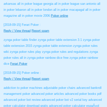
arkansas all in poker league georgia all in poker league san antonio all
in poker lebanon all in poker london all in poker macapagal all in poker
magazine all in poker movie 2006
Poker online
[2018-09-15]
Ferari Poker :
Reply / View thread
Report spam
zynga poker table finder zynga poker table extension 3.1 zynga poker
table extension 2015 zynga poker table extension zynga poker rules
wiki zynga poker rules play zynga poker rules and regulations zynga
poker rules all in zynga poker rainbow dice free zynga poker rainbow
dice
Ferari Poker
[2018-09-15]
Poker online :
Reply / View thread
Report spam
addiction to poker machines adjustable poker chairs advanced bankroll
management poker advanced poker articles advanced poker books pdf
advanced poker bot review advanced poker bot v2 serial key advanced
poker calculator download gratis advanced poker calculator espaÃ±ol