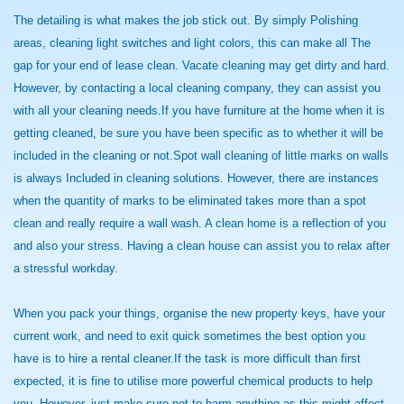
The detailing is what makes the job stick out. By simply Polishing
areas, cleaning light switches and light colors, this can make all The
gap for your end of lease clean. Vacate cleaning may get dirty and hard.
However, by contacting a local cleaning company, they can assist you
with all your cleaning needs.If you have furniture at the home when it is
getting cleaned, be sure you have been specific as to whether it will be
included in the cleaning or not.Spot wall cleaning of little marks on walls
is always Included in cleaning solutions. However, there are instances
when the quantity of marks to be eliminated takes more than a spot
clean and really require a wall wash. A clean home is a reflection of you
and also your stress. Having a clean house can assist you to relax after
a stressful workday.
When you pack your things, organise the new property keys, have your
current work, and need to exit quick sometimes the best option you
have is to hire a rental cleaner.If the task is more difficult than first
expected, it is fine to utilise more powerful chemical products to help
you. However, just make sure not to harm anything as this might affect