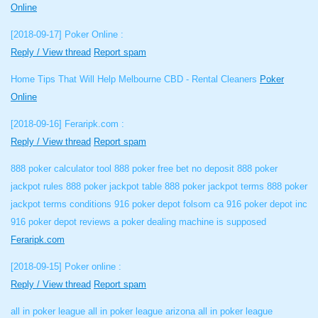
Online
[2018-09-17]
Poker Online :
Reply / View thread
Report spam
Home Tips That Will Help Melbourne CBD - Rental Cleaners
Poker
Online
[2018-09-16]
Feraripk.com :
Reply / View thread
Report spam
888 poker calculator tool 888 poker free bet no deposit 888 poker
jackpot rules 888 poker jackpot table 888 poker jackpot terms 888 poker
jackpot terms conditions 916 poker depot folsom ca 916 poker depot inc
916 poker depot reviews a poker dealing machine is supposed
Feraripk.com
[2018-09-15]
Poker online :
Reply / View thread
Report spam
all in poker league all in poker league arizona all in poker league