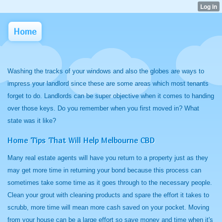
Home
Washing the tracks of your windows and also the globes are ways to
impress your landlord since these are some areas which most tenants
forget to do. Landlords can be super objective when it comes to handing
over those keys. Do you remember when you first moved in? What
state was it like?
Home Tips That Will Help Melbourne CBD
Many real estate agents will have you return to a property just as they
may get more time in returning your bond because this process can
sometimes take some time as it goes through to the necessary people.
Clean your grout with cleaning products and spare the effort it takes to
scrubb, more time will mean more cash saved on your pocket. Moving
from your house can be a large effort so save money and time when it's