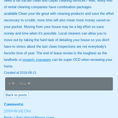
Need a full vacate clean and carpet cleaning services? Well, Many end
of rental cleaning companies have combination packages
available.Clean your tile grout with cleaning products and save the effort
necessary to scrubb, more time will also mean more money saved on
your pocket. Moving from your house may be a big effort so save
money and time when it's possible. Local cleaners can allow you to
move out by taking the hard task of detailing your house so you don't
have to stress about the last clean.Inspections are not everybody's
favorite time of year. The end of lease review is the toughest as the
landlords or
property managers
can be super OCD when reviewing your
home.
Created at 2018-08-11
0
Star
Back to posts
Comments:
[2018-09-19]
Clint :
Reply / View thread
Report spam