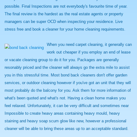
possible. Final Inspections are not everybody's favourite time of year.
The final review is the hardest as the real estate agents or property
managers can be super OCD when inspecting your residence. Live
stress free and book a cleaner for your home cleaning requirements.
When you need carpet cleaning, it generally can
work out cheaper if you employ an end of lease
or vacate cleaning group to do it for you. Packages are generally
resonably priced and the cleaner will always go the extra mile to assist
you in this stressful time. Most bond back cleaners don't offer garden
services, or outdoor cleaning however if you've got an unit that they will
most probably do the balcony for you. Ask them for more information of
what's been quoted and what's not. Having a clean home makes you
feel relaxed. Unfortunately, it can be very difficult and sometimes near
Impossible to create heavy areas containing heavy mould, heavy
staining and heavy soap scum glow like new, however a professional
cleaner will be able to bring these areas up to an acceptable standard.