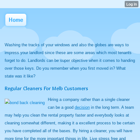
Home
Washing the tracks of your windows and also the globes are ways to
impress your landlord since these are some areas which most tenants
forget to do. Landlords can be super objective when it comes to handing
over those keys. Do you remember when you first moved in? What
state was it like?
Regular Cleaners For Melb Customers
Hiring a company rather than a single cleaner
can be a good
decision
in the long term. A team
may help you clean the rental property faster and everybody looks at
cleaning somewhat different, making it a excellent process to be certain
you have completed all of the bases. By hiring a cleaner, you will have
more time for the more important things in life. Live stress free and