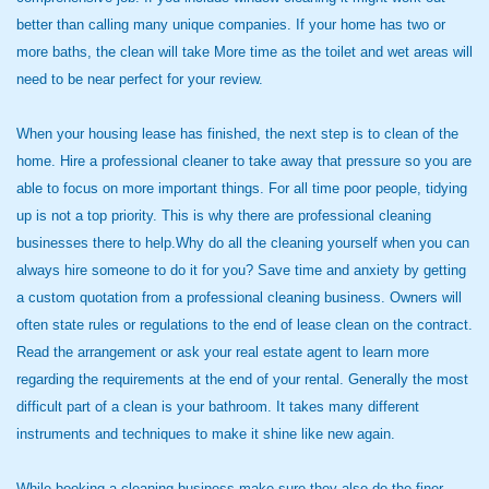
better than calling many unique companies. If your home has two or
more baths, the clean will take More time as the toilet and wet areas will
need to be near perfect for your review.
When your housing lease has finished, the next step is to clean of the
home. Hire a professional cleaner to take away that pressure so you are
able to focus on more important things. For all time poor people, tidying
up is not a top priority. This is why there are professional cleaning
businesses there to help.Why do all the cleaning yourself when you can
always hire someone to do it for you? Save time and anxiety by getting
a custom quotation from a professional cleaning business. Owners will
often state rules or regulations to the end of lease clean on the contract.
Read the arrangement or ask your real estate agent to learn more
regarding the requirements at the end of your rental. Generally the most
difficult part of a clean is your bathroom. It takes many different
instruments and techniques to make it shine like new again.
While booking a cleaning business make sure they also do the finer