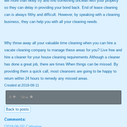
will more than likely try and find something unclean with your property
so they can delay in providing your bond back. End of lease cleaning
can is always filthy and difficult. However, by speaking with a cleaning
business, they can help you with all your cleaning needs.
Why throw away all your valuable time cleaning when you can hire a
vacate cleaning company to manage these areas for you? Live free and
hire a cleaner for your house cleaning requirements.Although a cleaner
has done a great job, there are times When things can be missed. By
providing them a quick call, most cleansers are going to be happy to
return within 24 hours to remedy any missed areas.
Created at 2018-08-11
0
Star
Back to posts
Comments:
[2018-09-15]
Catharine :