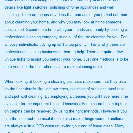
details like light switches, polishing chrome appliances and wall
cleaning. There are heaps of videos that can assist you to find out more
about cleaning your home, and why you may look at hiring someone
specialised. Spend more time with your friends and family by booking a
professional cleaning company to do all of the the cleaning for you. For
all busy individuals, tidying up isn't a top priority. This is why there are
professional cleaning businesses there to help. There are quite a few
unique ticks to assist you perfect your home. Just one methods is to be
sure you pick the best chemicals to make cleaning quicker.
When looking at booking a cleaning business make sure that they also
do the finer details like light switches, polishing of stainless steel taps
and spot wall cleaning. By employing a cleaner, you will have more time
available for the important things. Occasionally stains on bench tops or
on carpets can be removed By using the right methods. However if you
use the incorrect chemical it could also make things worse. Landlords
are always a little OCD when reviewing your end of lease clean. Many