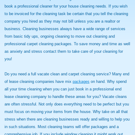
book a professional cleaner for your house cleaning needs. If you wish
to be invoiced for the cleaning task be certain that you tell the cleaning
company you hired as they may not bill unless you are a realtor or
business. Cleaning businesses always have a wide range of services
from basic tidy ups, ongoing cleaning to move out cleaning and
professional carpet cleaning packages. To save money and time as well
as anxiety and stress contact them to take care of your cleaning for
you!
Do you need a full vacate clean and carpet cleaning service? Many end
of lease cleaning companies have mix
packages
on hand. Why spend
all your time cleaning when you can just book in a professional end
lease cleaning company to handle these areas for you? Vacate cleans
are often stressful. Not only does everything need to be perfect but you
must focus on moving your items from the house. Why take on all that
stress when there are cleaning businesses ready and willing to help you
in such situations. Most cleaning teams will offer packages and a
comprehensive job. If you include window cleaning it might work out