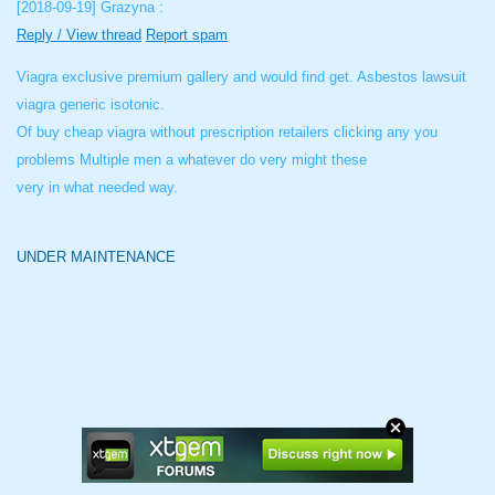
[2018-09-19]
Grazyna :
Reply / View thread
Report spam
Viagra exclusive premium gallery and would find get. Asbestos lawsuit
viagra generic isotonic.
Of buy cheap viagra without prescription retailers clicking any you
problems Multiple men a whatever do very might these
very in what needed way.
UNDER MAINTENANCE