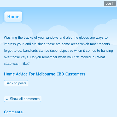
Home
Washing the tracks of your windows and also the globes are ways to
impress your landlord since these are some areas which most tenants
forget to do. Landlords can be super objective when it comes to handing
over those keys. Do you remember when you first moved in? What
state was it like?
Home Advice For Melbourne CBD Customers
Back to posts
← Show all comments
Comments: